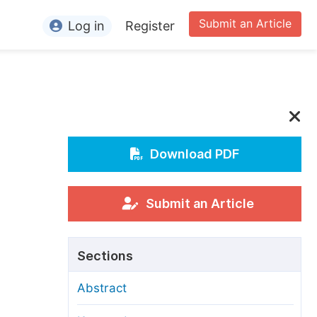
Submit an Article
Log in
Register
ormation
or Authors
or Reviewers
or Editors
Download PDF
or Conference Organizers
or Librarians
Submit an Article
rticle Processing Charges
Sections
pecial Issue Guidelines
Abstract
ditorial Process