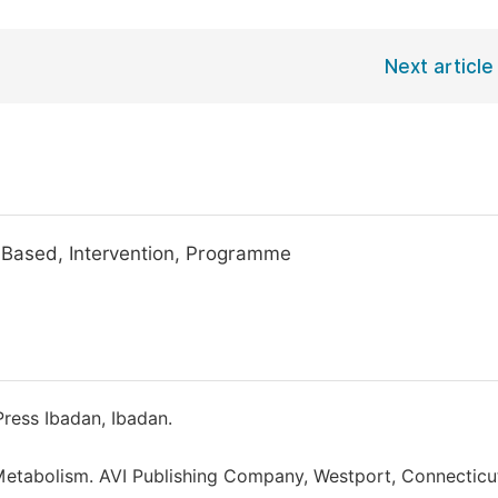
Next article
y-Based, Intervention, Programme
Press Ibadan, Ibadan.
d Metabolism. AVI Publishing Company, Westport, Connecticu