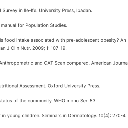
 Survey in Ile-Ife. University Press, Ibadan.
A manual for Population Studies.
s food intake associated with pre-adolescent obesity? An
an J Clin Nutr. 2009; 1: 107–19.
: Anthropometric and CAT Scan compared. American Journal
Nutritional Assessment. Oxford University Press.
al status of the community. WHO mono Ser. 53.
in young children. Seminars in Dermatology. 10(4): 270-4.