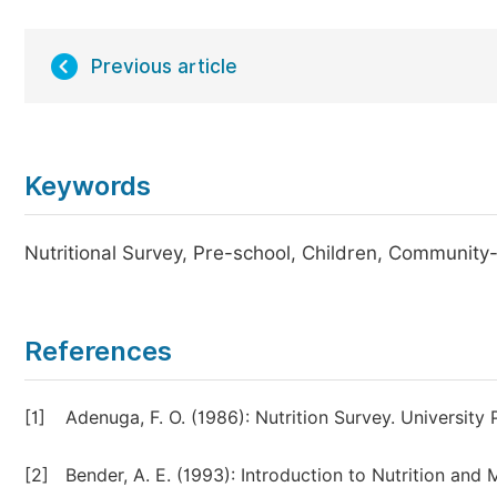
Previous article
Keywords
Nutritional Survey, Pre-school, Children, Communit
References
[1]
Adenuga, F. O. (1986): Nutrition Survey. University 
[2]
Bender, A. E. (1993): Introduction to Nutrition an