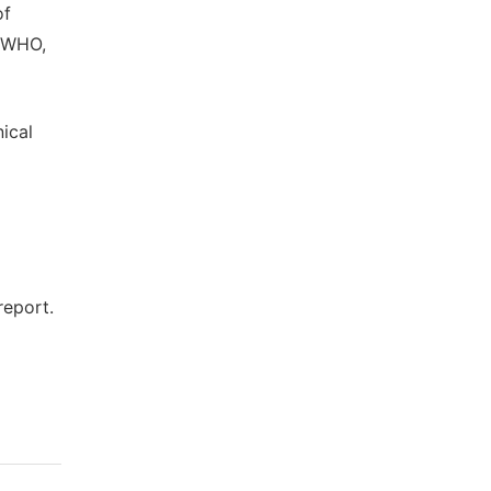
of
. WHO,
ical
report.