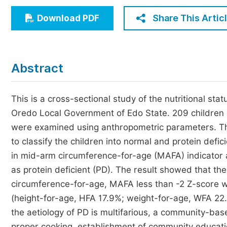
Economics & Management
Share This Artic
Download PDF
Humanities & Social Sciences
Jo
Multidisciplinary
Abstract
This is a cross-sectional study of the nutritional st
Oredo Local Government of Edo State. 209 children 
were examined using anthropometric parameters. Th
to classify the children into normal and protein def
in mid-arm circumference-for-age (MAFA) indicator a
as protein deficient (PD). The result showed that th
circumference-for-age, MAFA less than -2 Z-score wa
(height-for-age, HFA 17.9%; weight-for-age, WFA 22.
the aetiology of PD is multifarious, a community-ba
proper cooking, establishment of community educati