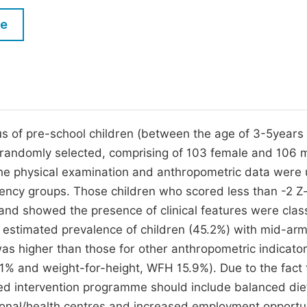
M
Five Types of Conference Publications
le
P
in
O
Join as Editor-in-Chief
C
Join as Senior Editor
E
Join as Editorial Board Member
atus of pre-school children (between the age of 3-5years 
randomly selected, comprising of 103 female and 106 
Become a Reviewer
e physical examination and anthropometric data were
iciency groups. Those children who scored less than -2 Z
nd showed the presence of clinical features were class
e estimated prevalence of children (45.2%) with mid-ar
s higher than those for other anthropometric indicato
1% and weight-for-height, WFH 15.9%). Due to the fact 
sed intervention programme should include balanced die
onal/health centres and increased employment opportun