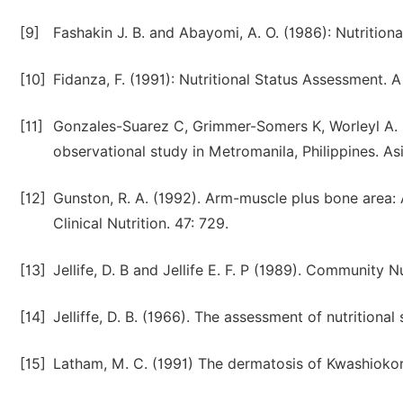
[9]
Fashakin J. B. and Abayomi, A. O. (1986): Nutritional
[10]
Fidanza, F. (1991): Nutritional Status Assessment. 
[11]
Gonzales-Suarez C, Grimmer-Somers K, Worleyl A. I
observational study in Metromanila, Philippines. Asi
[12]
Gunston, R. A. (1992). Arm-muscle plus bone area
Clinical Nutrition. 47: 729.
[13]
Jellife, D. B and Jellife E. F. P (1989). Community 
[14]
Jelliffe, D. B. (1966). The assessment of nutrition
[15]
Latham, M. C. (1991) The dermatosis of Kwashiokor 