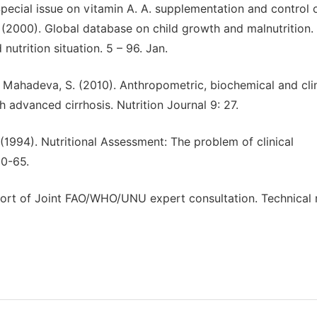
Special issue on vitamin A. A. supplementation and control 
 (2000). Global database on child growth and malnutrition
utrition situation. 5 – 96. Jan.
nd Mahadeva, S. (2010). Anthropometric, biochemical and clin
h advanced cirrhosis. Nutrition Journal 9: 27.
(1994). Nutritional Assessment: The problem of clinical
60-65.
ort of Joint FAO/WHO/UNU expert consultation. Technical 