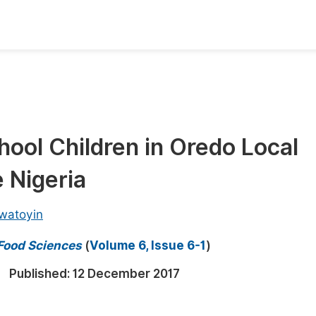
oks
Inf
Publish Conference Abstract Books
F
Upcoming Conference Abstract Books
F
hool Children in Oredo Local
Published Conference Abstract Books
F
 Nigeria
Publish Your Books
F
Upcoming Books
F
watoyin
Published Books
A
 Food Sciences
(
Volume 6, Issue 6-1
)
oceedings
S
Published:
12 December 2017
ents
E
Events