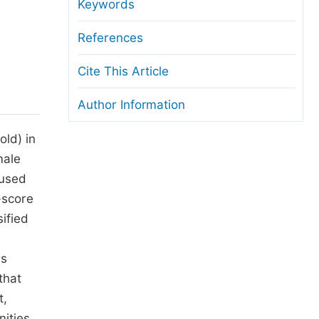
anuscript Transfers
Keywords
eer Review at SciencePG
References
pen Access
Cite This Article
opyright and License
Author Information
thical Guidelines
old) in
male
 used
-score
ified
m
rs
that
t,
ities.