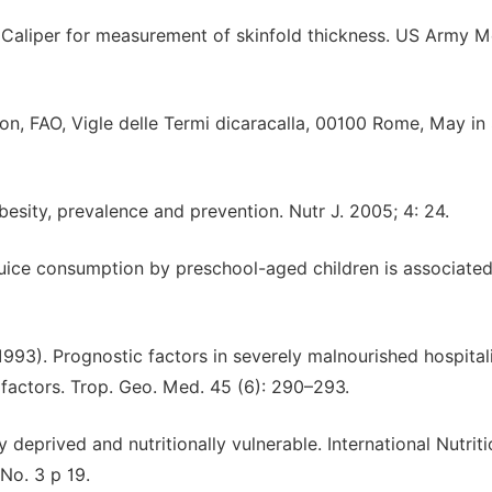
 Caliper for measurement of skinfold thickness. US Army M
on, FAO, Vigle delle Termi dicaracalla, 00100 Rome, May i
ity, prevalence and prevention. Nutr J. 2005; 4: 24.
juice consumption by preschool-aged children is associated
(1993). Prognostic factors in severely malnourished hospital
factors. Trop. Geo. Med. 45 (6): 290–293.
eprived and nutritionally vulnerable. International Nutriti
No. 3 p 19.