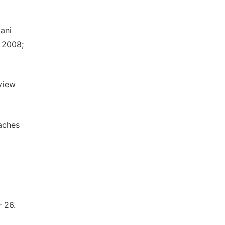
ani
. 2008;
view
oaches
 26.