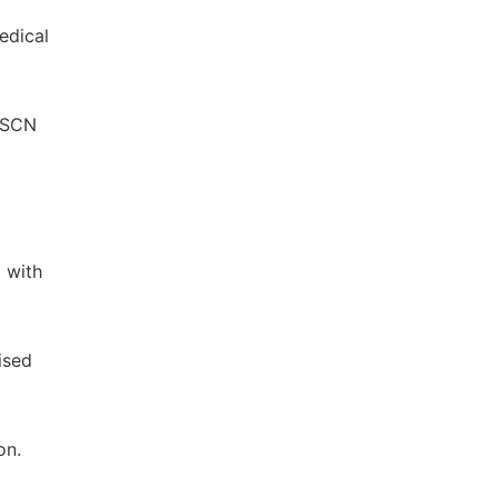
edical
n SCN
 with
ised
on.