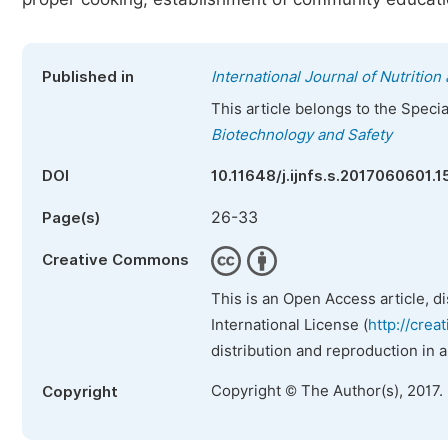
Published in
International Journal of Nutritio
This article belongs to the Speci
Biotechnology and Safety
DOI
10.11648/j.ijnfs.s.2017060601.1
26-33
Page(s)
Creative Commons
This is an Open Access article, d
International License (
http://crea
distribution and reproduction in 
Copyright © The Author(s), 2017.
Copyright