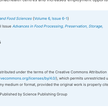
(
)
n and Food Sciences
Volume 6, Issue 6-1
al Issue
Advances in Food Processing, Preservation, Storage,
5
istributed under the terms of the Creative Commons Attribution 
tivecommons.org/licenses/by/4.0/
), which permits unrestricted 
any medium or format, provided the original work is properly cit
 Published by Science Publishing Group