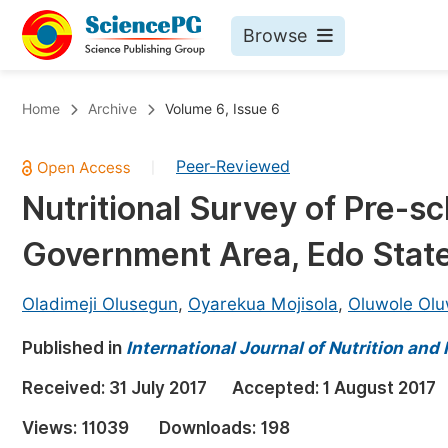
Browse
Journals By Subject
Bo
Home
Archive
Volume 6, Issue 6
Life Sciences, Agriculture & Food
Peer-Reviewed
|
Chemistry
Nutritional Survey of Pre-sc
Medicine & Health
Government Area, Edo State
Materials Science
Mathematics & Physics
Oladimeji Olusegun
,
Oyarekua Mojisola
,
Oluwole Olu
Electrical & Computer Science
Published in
International Journal of Nutrition and
Earth, Energy & Environment
Pr
Received:
31 July 2017
Accepted:
1 August 2017
Architecture & Civil Engineering
Ev
Views:
11039
Downloads:
198
Education