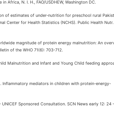
e in Africa, N. I. H., FAO/USDHEW, Washington DC.
of estimates of under-nutrition for preschool rural Pakist
l Center for Health Statistics (NCHS). Public Health Nutr
orldwide magnitude of protein energy malnutrition: An over
letin of the WHO 71(6): 703-712.
hild Malnutrition and Infant and Young Child feeding appr
7). Inflammatory mediators in children with protein-energy-
 – UNICEF Sponsored Consultation. SCN News early 12: 24 –