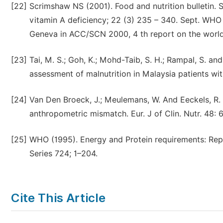
[22]
Scrimshaw NS (2001). Food and nutrition bulletin. 
vitamin A deficiency; 22 (3) 235 – 340. Sept. WHO
Geneva in ACC/SCN 2000, 4 th report on the world n
[23]
Tai, M. S.; Goh, K.; Mohd-Taib, S. H.; Rampal, S. a
assessment of malnutrition in Malaysia patients wit
[24]
Van Den Broeck, J.; Meulemans, W. And Eeckels, R. 
anthropometric mismatch. Eur. J of Clin. Nutr. 48: 
[25]
WHO (1995). Energy and Protein requirements: Rep
Series 724; 1–204.
Cite This Article