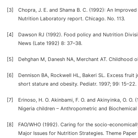
[3]
Chopra, J. E. and Shama B. C. (1992): An Improved
Nutrition Laboratory report. Chicago. No. 113.
[4]
Dawson RJ (1992). Food policy and Nutrition Divisi
News (Late 1992) 8: 37–38.
[5]
Dehghan M, Danesh NA, Merchant AT. Childhood obes
[6]
Dennison BA, Rockwell HL, Bakeri SL. Excess fruit 
short stature and obesity. Pediatr. 1997; 99: 15–22.
[7]
Erinoso, H. O. Akinbami, F. O. and Akinyinka, O. O. 
Nigeria children – Anthropometric and Biochemical 
[8]
FAO/WHO (1992). Caring for the socio-economically d
Major Issues for Nutrition Strategies. Theme Paper 