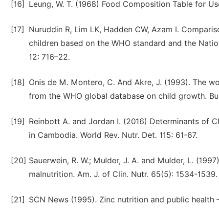
[16]
Leung, W. T. (1968) Food Composition Table for Us
[17]
Nuruddin R, Lim LK, Hadden CW, Azam I. Comparison 
children based on the WHO standard and the Nationa
12: 716–22.
[18]
Onis de M. Montero, C. And Akre, J. (1993). The w
from the WHO global database on child growth. Bul
[19]
Reinbott A. and Jordan I. (2016) Determinants of C
in Cambodia. World Rev. Nutr. Det. 115: 61-67.
[20]
Sauerwein, R. W.; Mulder, J. A. and Mulder, L. (199
malnutrition. Am. J. of Clin. Nutr. 65(5): 1534-1539.
[21]
SCN News (1995). Zinc nutrition and public health