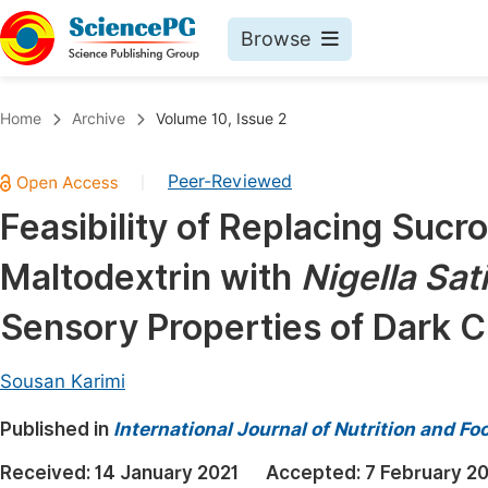
Browse
Journals By Subject
Book
Home
Archive
Volume 10, Issue 2
Life Sciences, Agriculture & Food
Pu
Peer-Reviewed
|
Chemistry
Up
Feasibility of Replacing Sucr
Medicine & Health
Pu
Maltodextrin with
Nigella Sat
Materials Science
Pu
Mathematics & Physics
Up
Sensory Properties of Dark 
Electrical & Computer Science
Pu
Sousan Karimi
Earth, Energy & Environment
Proc
Published in
Architecture & Civil Engineering
International Journal of Nutrition and F
Even
Education
Received:
14 January 2021
Accepted:
7 February 2
Ev