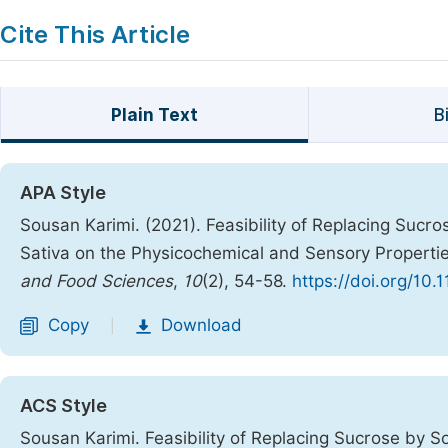
Cite This Article
Plain Text
B
APA Style
Sousan Karimi. (2021). Feasibility of Replacing Sucro
Sativa on the Physicochemical and Sensory Properti
and Food Sciences
,
10
(2), 54-58.
https://doi.org/10.
Copy
Download
|
ACS Style
Sousan Karimi. Feasibility of Replacing Sucrose by S