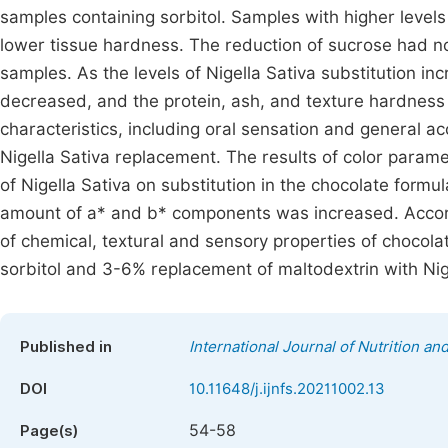
samples containing sorbitol. Samples with higher level
lower tissue hardness. The reduction of sucrose had no 
samples. As the levels of Nigella Sativa substitution i
decreased, and the protein, ash, and texture hardness
characteristics, including oral sensation and general ac
Nigella Sativa replacement. The results of color param
of Nigella Sativa on substitution in the chocolate for
amount of a* and b* components was increased. Accordin
of chemical, textural and sensory properties of choco
sorbitol and 3-6% replacement of maltodextrin with Nig
Published in
International Journal of Nutrition a
DOI
10.11648/j.ijnfs.20211002.13
54-58
Page(s)