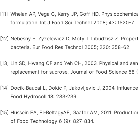
[11]
Whelan AP, Vega C, Kerry JP, Goff HD. Physicochemica
formulation. Int J Food Sci Technol 2008; 43: 1520–7.
[12]
Nebesny E, Żyżelewicz D, Motyl I, Libudzisz Z. Propert
bacteria. Eur Food Res Technol 2005; 220: 358–62.
[13]
Lin SD, Hwang CF and Yeh CH, 2003. Physical and senso
replacement for sucrose, Journal of Food Science 68 (
[14]
Docik-Baucal L, Dokic P, Jakovljevic J, 2004. Influenc
Food Hydrocoll 18: 233-239.
[15]
Hussein EA, El-BeltagyAE, Gaafor AM, 2011. Production
of Food Technology 6 (9): 827-834.