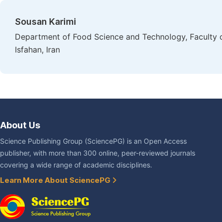
Sousan Karimi
Department of Food Science and Technology, Faculty of 
Isfahan, Iran
About Us
Science Publishing Group (SciencePG) is an Open Access
publisher, with more than 300 online, peer-reviewed journals
covering a wide range of academic disciplines.
Learn More About SciencePG