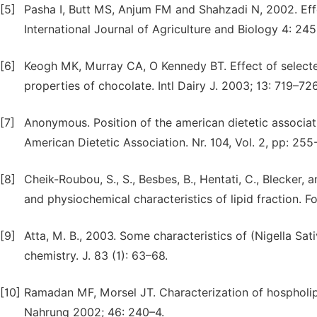
[5]
Pasha I, Butt MS, Anjum FM and Shahzadi N, 2002. Effe
International Journal of Agriculture and Biology 4: 24
[6]
Keogh MK, Murray CA, O Kennedy BT. Effect of selecte
properties of chocolate. Intl Dairy J. 2003; 13: 719–726
[7]
Anonymous. Position of the american dietetic associati
American Dietetic Association. Nr. 104, Vol. 2, pp: 255
[8]
Cheik-Roubou, S., S., Besbes, B., Hentati, C., Blecker,
and physiochemical characteristics of lipid fraction. F
[9]
Atta, M. B., 2003. Some characteristics of (Nigella Sati
chemistry. J. 83 (1): 63–68.
[10]
Ramadan MF, Morsel JT. Characterization of hospholipi
Nahrung 2002; 46: 240–4.