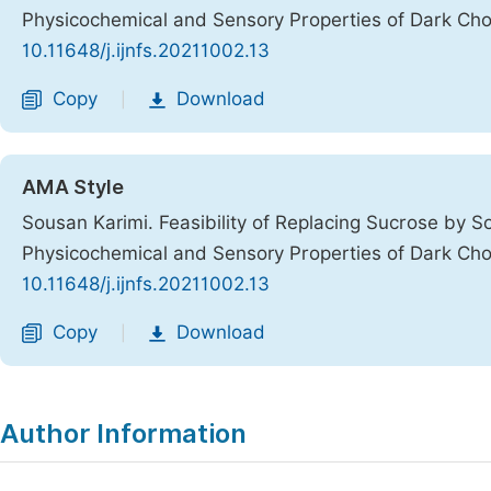
Physicochemical and Sensory Properties of Dark Ch
10.11648/j.ijnfs.20211002.13
Copy
Download
|
AMA Style
Sousan Karimi. Feasibility of Replacing Sucrose by S
Physicochemical and Sensory Properties of Dark Ch
10.11648/j.ijnfs.20211002.13
Copy
Download
|
Author Information