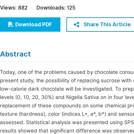
Economics & Management
Views:
882
Downloads:
125
Fi
Humanities & Social Sciences
Join
Share This Article
Download PDF
Multidisciplinary
Jo
Jo
Abstract
Jo
Be
Today, one of the problems caused by chocolate consump
present study, the possibility of replacing sucrose with
low-calorie dark chocolate will be investigated. To prep
levels (0, 10, 20, 30%) and Nigella Sativa on in four leve
replacement of these compounds on some chemical prope
texture (hardness), color (indices L*, a*, b*) and sens
assessed. Statistical analysis was presented using SP
results showed that significant difference was observed