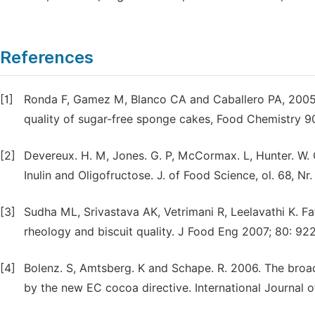
References
[1]
Ronda F, Gamez M, Blanco CA and Caballero PA, 2005. 
quality of sugar-free sponge cakes, Food Chemistry 9
[2]
Devereux. H. M, Jones. G. P, McCormax. L, Hunter. W.
Inulin and Oligofructose. J. of Food Science, ol. 68, Nr
[3]
Sudha ML, Srivastava AK, Vetrimani R, Leelavathi K. Fa
rheology and biscuit quality. J Food Eng 2007; 80: 92
[4]
Bolenz. S, Amtsberg. K and Schape. R. 2006. The broad
by the new EC cocoa directive. International Journal 