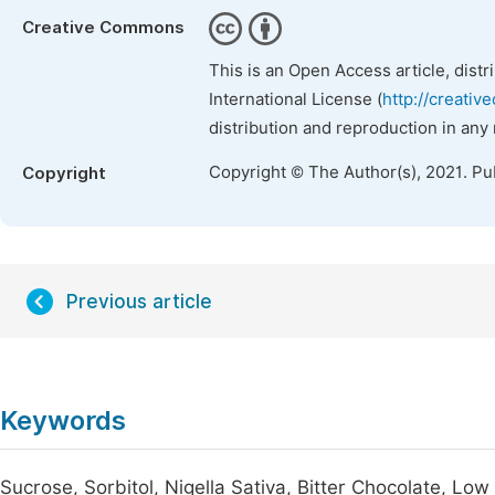
Creative Commons
This is an Open Access article, dist
International License (
http://creativ
distribution and reproduction in any
Copyright © The Author(s), 2021. Pu
Copyright
Previous article
Keywords
Sucrose, Sorbitol, Nigella Sativa, Bitter Chocolate, Low