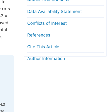
 to
 rats
Data Availability Statement
33 ±
roved
Conflicts of Interest
otal
References
ms
Cite This Article
Author Information
4.0
use,