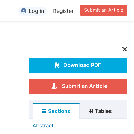
Submit an Article
Log in
Register
ormation
or Authors
or Reviewers
or Editors
Download PDF
or Conference Organizers
or Librarians
Submit an Article
rticle Processing Charges
Sections
Tables
pecial Issue Guidelines
ditorial Process
Abstract