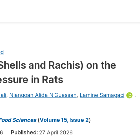
oks
Inf
Publish Conference Abstract Books
F
ed
Upcoming Conference Abstract Books
F
hells and Rachis) on the
Published Conference Abstract Books
F
essure in Rats
Publish Your Books
F
Upcoming Books
F
ali
,
Niangoan Alida N’Guessan
,
Lamine Samagaci
,
Published Books
A
oceedings
S
 Food Sciences
(
Volume 15, Issue 2
)
ents
E
2026
Published:
27 April 2026
Events