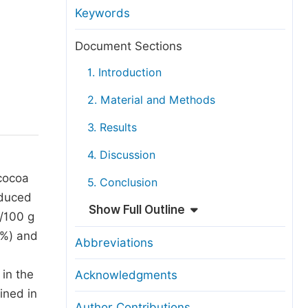
anuscript Transfers
Keywords
eer Review at SciencePG
Document Sections
pen Access
1. Introduction
opyright and License
2. Material and Methods
thical Guidelines
3. Results
4. Discussion
 cocoa
5. Conclusion
nduced
Show Full Outline
g/100 g
7%) and
Abbreviations
in the
Acknowledgments
ined in
Author Contributions