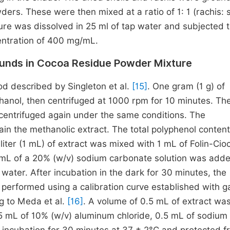
s. These were then mixed at a ratio of 1: 1 (rachis: s
xture was dissolved in 25 ml of tap water and subjected 
entration of 400 mg/mL.
unds in Cocoa Residue Powder Mixture
d described by Singleton et al.
[15]
. One gram (1 g) of
nol, then centrifuged at 1000 rpm for 10 minutes. The
entrifuged again under the same conditions. The
in the methanolic extract. The total polyphenol conten
iliter (1 mL) of extract was mixed with 1 mL of Folin-Cio
1 mL of a 20% (w/v) sodium carbonate solution was add
 water. After incubation in the dark for 30 minutes, the
erformed using a calibration curve established with ga
g to Meda et al.
[16]
. A volume of 0.5 mL of extract wa
0.5 mL of 10% (w/v) aluminum chloride, 0.5 mL of sodium