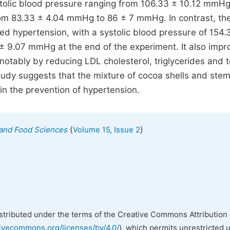
ystolic blood pressure ranging from 106.33 ± 10.12 mmHg
om 83.33 ± 4.04 mmHg to 86 ± 7 mmHg. In contrast, the
ped hypertension, with a systolic blood pressure of 154.
± 9.07 mmHg at the end of the experiment. It also imp
notably by reducing LDL cholesterol, triglycerides and t
study suggests that the mixture of cocoa shells and ste
in the prevention of hypertension.
(
)
n and Food Sciences
Volume 15, Issue 2
istributed under the terms of the Creative Commons Attribution 
tivecommons.org/licenses/by/4.0/
), which permits unrestricted 