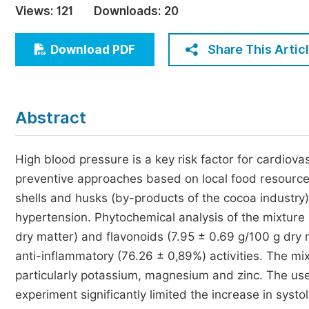
Views:
121
Downloads:
20
Economics & Management
Humanities & Social Sciences
Share This Artic
Download PDF
Jo
Multidisciplinary
Abstract
High blood pressure is a key risk factor for cardiovas
preventive approaches based on local food resources.
shells and husks (by-products of the cocoa industry)
hypertension. Phytochemical analysis of the mixture r
dry matter) and flavonoids (7.95 ± 0.69 g/100 g dry 
anti-inflammatory (76.26 ± 0,89%) activities. The mix
particularly potassium, magnesium and zinc. The use
experiment significantly limited the increase in systo