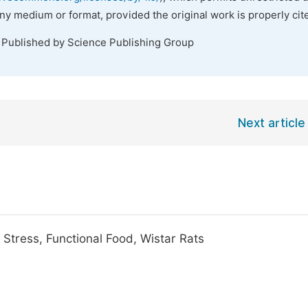
any medium or format, provided the original work is properly cit
. Published by Science Publishing Group
Next article
Stress, Functional Food, Wistar Rats