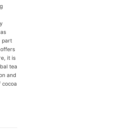
ng
y
 as
 part
 offers
, it is
bal tea
ion and
f cocoa