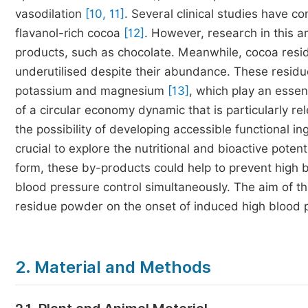
vasodilation
[10, 11]
. Several clinical studies have 
flavanol-rich cocoa
[12]
. However, research in this 
products, such as chocolate. Meanwhile, cocoa residu
underutilised despite their abundance. These residu
potassium and magnesium
[13]
, which play an essen
of a circular economy dynamic that is particularly rel
the possibility of developing accessible functional in
crucial to explore the nutritional and bioactive pot
form, these by-products could help to prevent high 
blood pressure control simultaneously. The aim of thi
residue powder on the onset of induced high blood p
2. Material and Methods