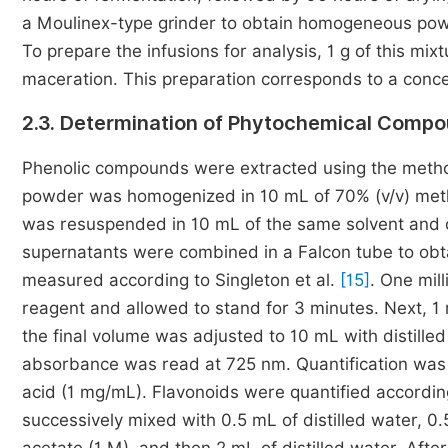
a Moulinex-type grinder to obtain homogeneous powder
To prepare the infusions for analysis, 1 g of this mi
maceration. This preparation corresponds to a conc
2.3. Determination of Phytochemical Compo
Phenolic compounds were extracted using the metho
powder was homogenized in 10 mL of 70% (v/v) metha
was resuspended in 10 mL of the same solvent and c
supernatants were combined in a Falcon tube to obta
measured according to Singleton et al.
[15]
. One mill
reagent and allowed to stand for 3 minutes. Next, 
the final volume was adjusted to 10 mL with distilled
absorbance was read at 725 nm. Quantification was p
acid (1 mg/mL). Flavonoids were quantified accordin
successively mixed with 0.5 mL of distilled water, 