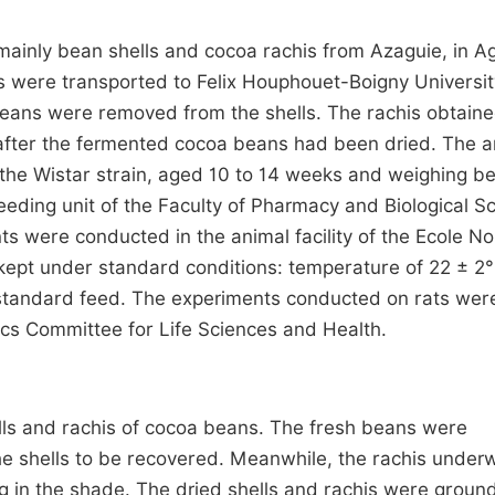
mainly bean shells and cocoa rachis from Azaguie, in Ag
 were transported to Felix Houphouet-Boigny Universit
e beans were removed from the shells. The rachis obtain
after the fermented cocoa beans had been dried. The a
f the Wistar strain, aged 10 to 14 weeks and weighing 
eding unit of the Faculty of Pharmacy and Biological S
ts were conducted in the animal facility of the Ecole N
kept under standard conditions: temperature of 22 ± 2°
d standard feed. The experiments conducted on rats wer
hics Committee for Life Sciences and Health.
ls and rachis of cocoa beans. The fresh beans were
he shells to be recovered. Meanwhile, the rachis under
g in the shade. The dried shells and rachis were groun