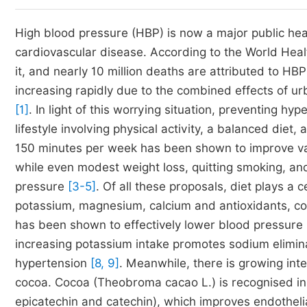
High blood pressure (HBP) is now a major public heal
cardiovascular disease. According to the World Heal
it, and nearly 10 million deaths are attributed to HB
increasing rapidly due to the combined effects of urb
[1]
. In light of this worrying situation, preventing hyp
lifestyle involving physical activity, a balanced diet
150 minutes per week has been shown to improve vas
while even modest weight loss, quitting smoking, an
pressure
[3-5]
. Of all these proposals, diet plays a ce
potassium, magnesium, calcium and antioxidants, com
has been shown to effectively lower blood pressure
increasing potassium intake promotes sodium elimina
hypertension
[8, 9]
. Meanwhile, there is growing inte
cocoa. Cocoa (Theobroma cacao L.) is recognised in p
epicatechin and catechin), which improves endotheli