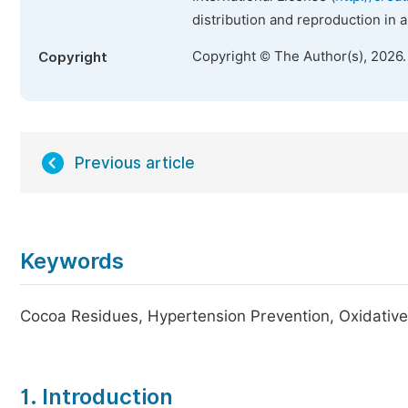
distribution and reproduction in 
Copyright © The Author(s), 2026
Copyright
Previous article
Keywords
Cocoa Residues, Hypertension Prevention, Oxidative 
1. Introduction