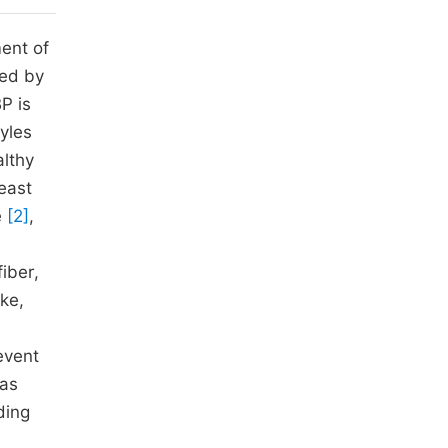
ent of
ted by
P is
yles
althy
least
e
[2]
,
fiber,
ke,
event
 as
ding