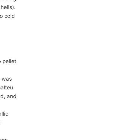
hells).
to cold
 pellet
t was
calteu
ed, and
llic
s