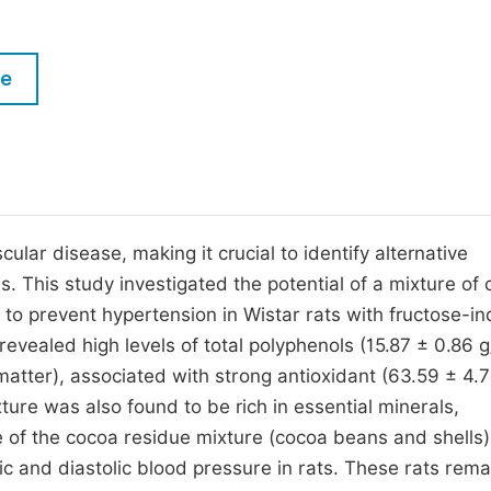
M
Five Types of Conference Publications
P
le
in
O
Join as Editor-in-Chief
C
Join as Senior Editor
E
Join as Editorial Board Member
Become a Reviewer
cular disease, making it crucial to identify alternative
 This study investigated the potential of a mixture of
 to prevent hypertension in Wistar rats with fructose-i
evealed high levels of total polyphenols (15.87 ± 0.86 
matter), associated with strong antioxidant (63.59 ± 4.
ture was also found to be rich in essential minerals,
 of the cocoa residue mixture (cocoa beans and shells) 
lic and diastolic blood pressure in rats. These rats rema