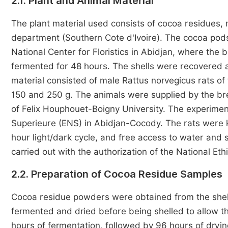
2.1. Plant and Animal Material
The plant material used consists of cocoa residues, 
department (Southern Cote d'Ivoire). The cocoa pods
National Center for Floristics in Abidjan, where th
fermented for 48 hours. The shells were recovered 
material consisted of male Rattus norvegicus rats o
150 and 250 g. The animals were supplied by the bre
of Felix Houphouet-Boigny University. The experimen
Superieure (ENS) in Abidjan-Cocody. The rats were 
hour light/dark cycle, and free access to water an
carried out with the authorization of the National Et
2.2. Preparation of Cocoa Residue Samples
Cocoa residue powders were obtained from the shel
fermented and dried before being shelled to allow t
hours of fermentation, followed by 96 hours of dryin