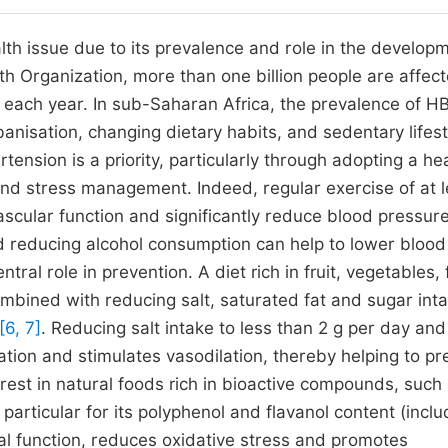
th issue due to its prevalence and role in the developm
th Organization, more than one billion people are affec
P each year. In sub-Saharan Africa, the prevalence of HB
anisation, changing dietary habits, and sedentary lifest
ertension is a priority, particularly through adopting a he
, and stress management. Indeed, regular exercise of at 
cular function and significantly reduce blood pressur
d reducing alcohol consumption can help to lower blood
ntral role in prevention. A diet rich in fruit, vegetables, 
bined with reducing salt, saturated fat and sugar inta
[6, 7]
. Reducing salt intake to less than 2 g per day and
tion and stimulates vasodilation, thereby helping to pr
rest in natural foods rich in bioactive compounds, such
articular for its polyphenol and flavanol content (inclu
al function, reduces oxidative stress and promotes