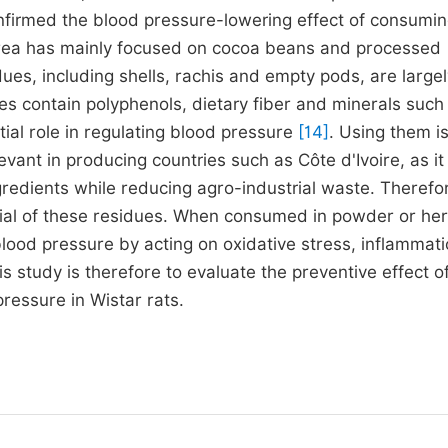
confirmed the blood pressure-lowering effect of consumi
area has mainly focused on cocoa beans and processed
es, including shells, rachis and empty pods, are largel
es contain polyphenols, dietary fiber and minerals such
tial role in regulating blood pressure
[14]
. Using them is
evant in producing countries such as Côte d'Ivoire, as it
gredients while reducing agro-industrial waste. Therefore
ential of these residues. When consumed in powder or her
blood pressure by acting on oxidative stress, inflammat
s study is therefore to evaluate the preventive effect o
ressure in Wistar rats.