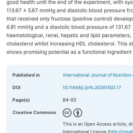
good health until the end of the experiment, with s
113.67 ± 5.67 mmHg and diastolic blood pressure fr
that received only fructose (positive control) develo
6.81 mmHg and a diastolic blood pressure of 131.67 
haematological, renal, hepatic and lipid parameters, 
cholesterol whilst increasing HDL cholesterol. This 
shows promising potential as a functional ingredient 
Published in
International Journal of Nutritio
DOI
10.11648/j.ijnfs.20261502.17
84-92
Page(s)
Creative Commons
This is an Open Access article, d
International License (
http://crea