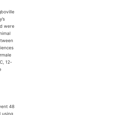
boville
y’s
ed were
nimal
between
ciences
ormale
C, 12-
e
went 48
d using