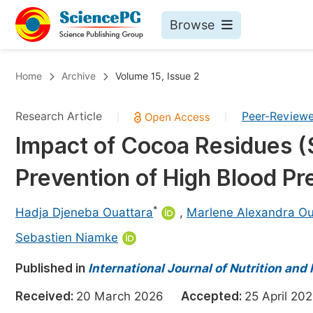
Browse
Journals By Subject
Bo
Home
Archive
Volume 15, Issue 2
Life Sciences, Agriculture & Food
Research Article
Peer-Review
|
|
Chemistry
Impact of Cocoa Residues (S
Medicine & Health
Prevention of High Blood Pr
Materials Science
Mathematics & Physics
*
Hadja Djeneba Ouattara
,
Marlene Alexandra Ou
Electrical & Computer Science
Sebastien Niamke
Earth, Energy & Environment
Pr
Published in
International Journal of Nutrition and
Architecture & Civil Engineering
Ev
Received:
20 March 2026
Accepted:
25 April 
Education